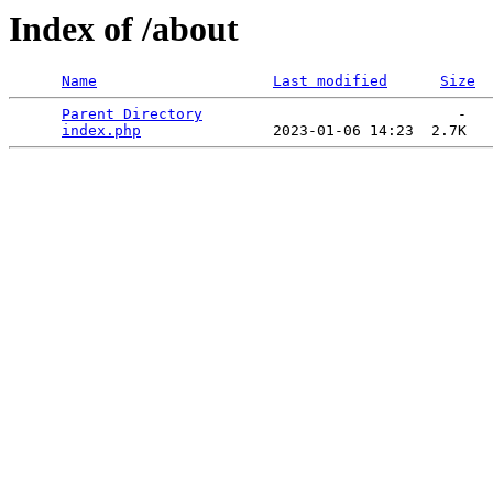
Index of /about
Name
Last modified
Size
Parent Directory
                             -   

index.php